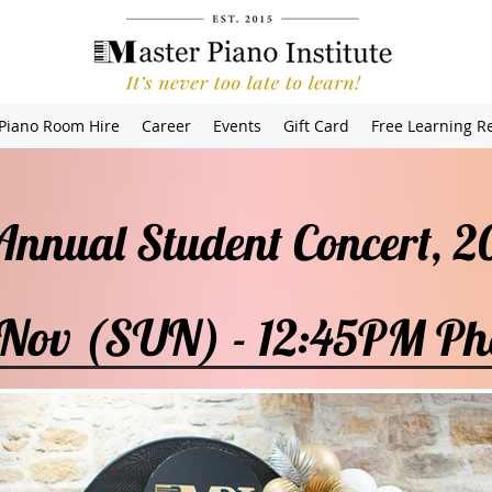
Piano Room Hire
Career
Events
Gift Card
Free Learning R
 Annual Student Concert,
 Nov (SUN) - 12:45PM Ph