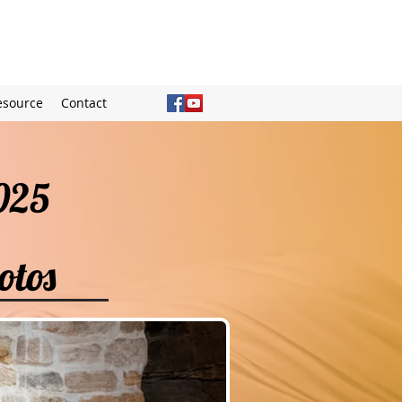
esource
Contact
 2025
otos