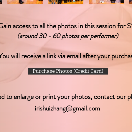
Gain access to all the photos in this session for $
(around 30 - 60 photos per performer)
You will
receive
a link via email after your purcha
Purchase Photos (Credit Card)
ed to enlarge or print your photos, contact our p
irishuizhang@gmail.com