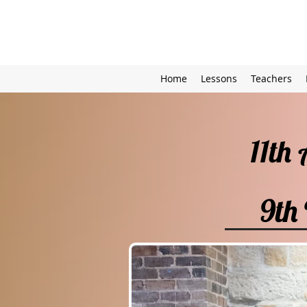
Home
Lessons
Teachers
11th
9th