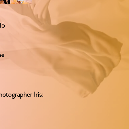
15
se
hotographer Iris: