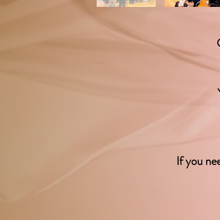
If you ne