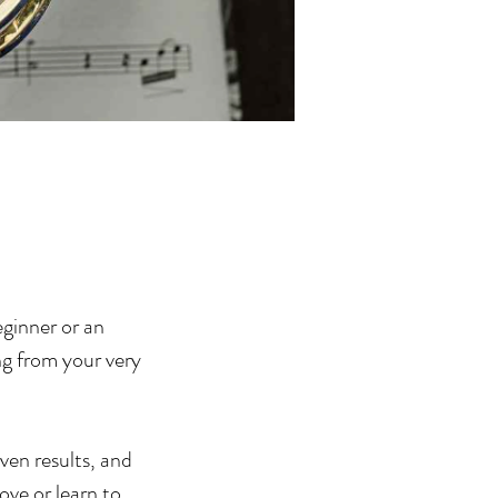
eginner or an
ng from your very
oven results, and
ove or learn to