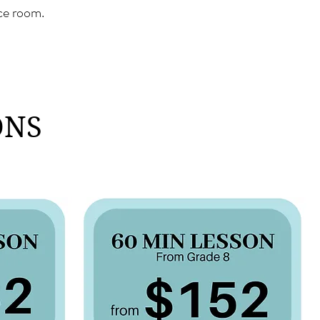
ice room.
ONS