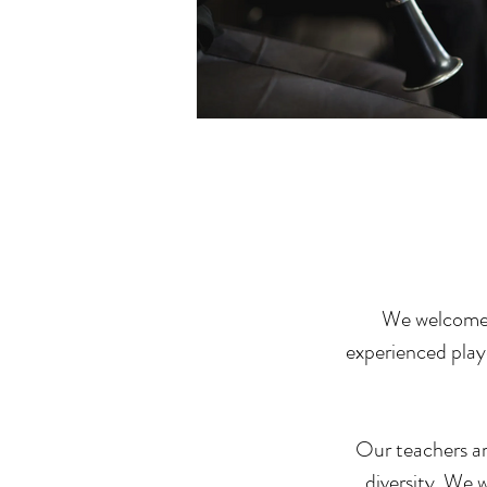
We welcome c
experienced playe
Our teachers are
diversity. We 