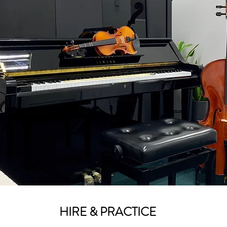
HIRE & PRACTICE