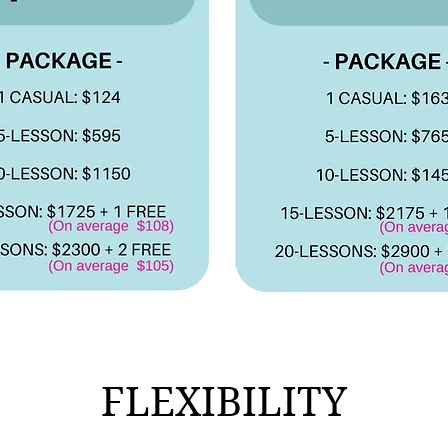
FLEXIBILITY