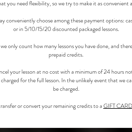
 you need flexibility, so we try to make it as convenient a
 may conveniently choose among these payment options: casua
or in 5/10/15/20 discounted packaged lessons
.
we only count how many lessons you have done, and there 
prepaid credits.
cel your lesson at no cost with a minimum of 24 hours not
 charged for the full lesson. In the unlikely event that we c
be charged.
transfer or convert your remaining credits to a
GIFT CAR