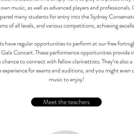
own music, as well as advanced players and professionals.
epared many students for entry into the Sydney Conservat
 of all levels, and various competitions, achieving excelle
ts have regular opportunities to perform at our free fortni
 Gala Concert. These performance opportunities provide in
 chance to connect with fellow clarinettists. They’re also a
experience for exams and auditions, and you might even 
music to enjoy!
Meet the teachers