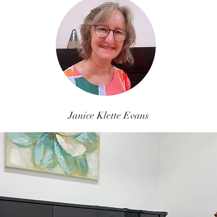
Janice Klette Evans