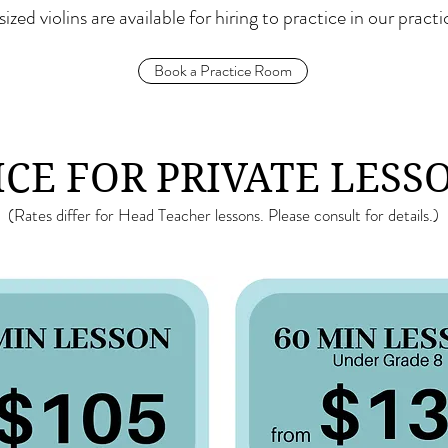
 sized violins are available for hiring to practice in our pract
Book a Practice Room
ICE FOR PRIVATE LESS
(Rates differ for Head Teacher lessons. Please consult for details.)