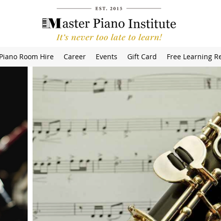
Piano Room Hire
Career
Events
Gift Card
Free Learning R