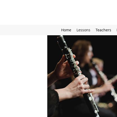
Home
Lessons
Teachers