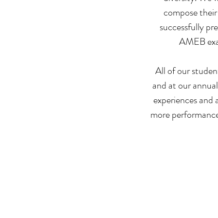
compose their 
successfully pr
AMEB exams
All of our studen
and at our annual
experiences and a
more performance 