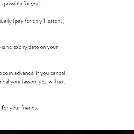
s possible for you.
lly (pay for only 1 lesson),
is no expiry date on your
ice in advance. If you cancel
ancel your lesson, you will not
D
for your friends.