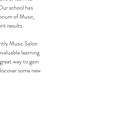
 Our school has
orium of Music,
nt results.
ghtly Music Salon
valuable learning
 great way to gain
discover some new