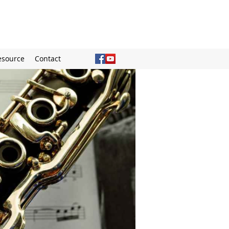
esource
Contact