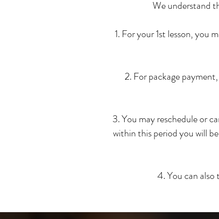
We understand that
1. For your 1st lesson, you
2. For package payment, 
3. You may reschedule or can
within this period you will be
4. You can also 