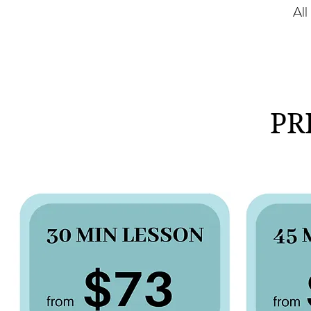
All
PR