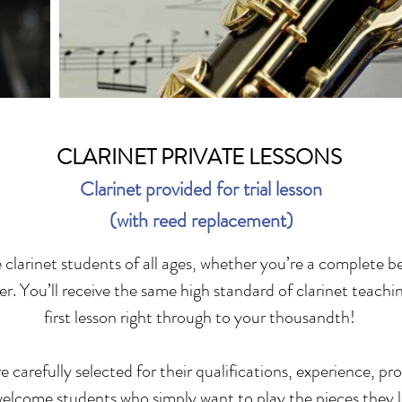
CLARINET PRIVATE LESSONS
Clarinet provided for trial lesson
(with reed replacement)
larinet students of all ages, whether you’re a complete b
r. You’ll receive the same high standard of clarinet teachi
first lesson right through to your thousandth!
 carefully selected for their qualifications, experience, pr
welcome students who simply want to play the pieces they l