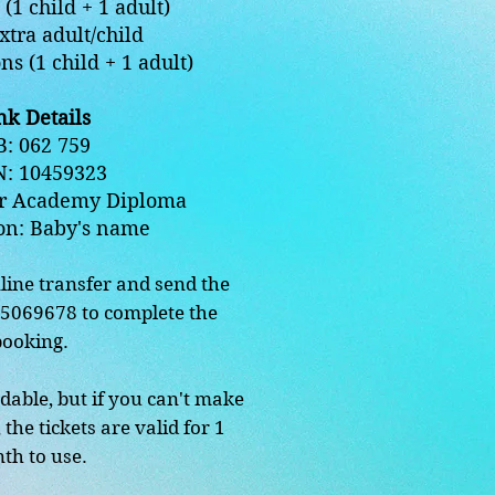
(1 child + 1 adult)
xtra adult/child
ns (1 child + 1 adult)
k Details
: 062 759
N: 10459323
r Academy Diploma
on: Baby's name
line transfer and send the
15069678 to complete the
booking.
dable, but if you can't make
 the tickets are valid for 1
th to use.