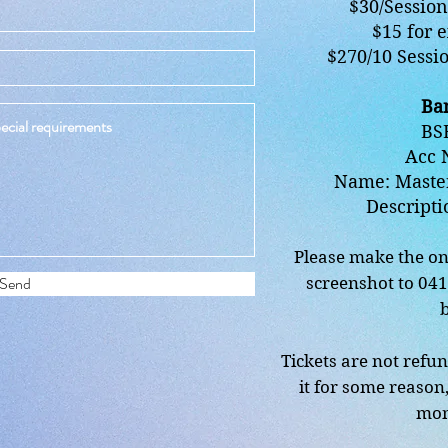
$30/Session 
$15 for e
$270/10 Sessio
Ban
BSB
Acc 
Name: Maste
Descripti
Please make the on
Send
screenshot to 04
Tickets are not refun
it for some reason,
mon