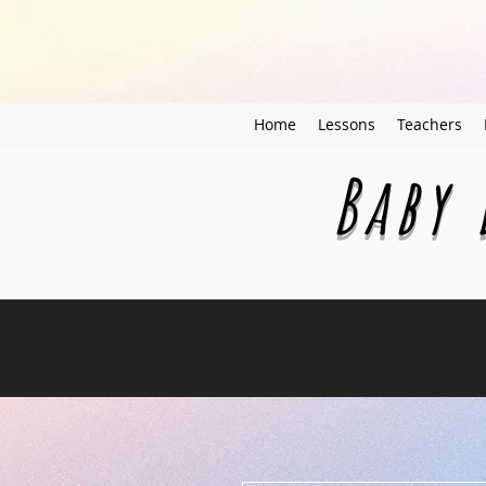
Home
Lessons
Teachers
Baby 