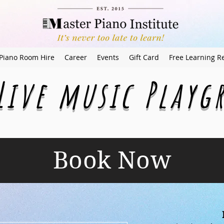
Piano Room Hire
Career
Events
Gift Card
Free Learning R
Live music Play
Book Now