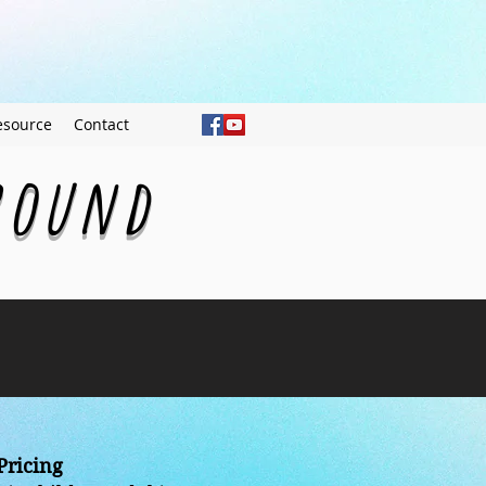
esource
Contact
ground
Pricing