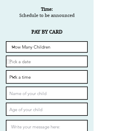
Time:
Schedule to be announced
PAY BY CARD