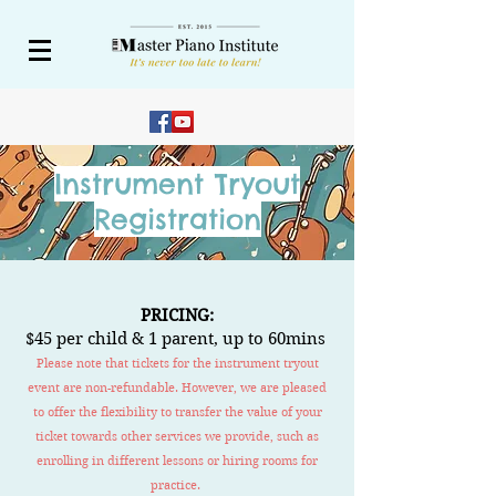
Instrument Tryout
Registration
PRICING:
$45 per
c
hi
ld
& 1 parent,
up to 60mins
Please note that tickets for the instrument tryout
event are non-refundable. However, we are pleased
to offer the flexibility to transfer the value of your
ticket towards other services we provide, such as
enrolling in different lessons or hiring rooms for
practice.