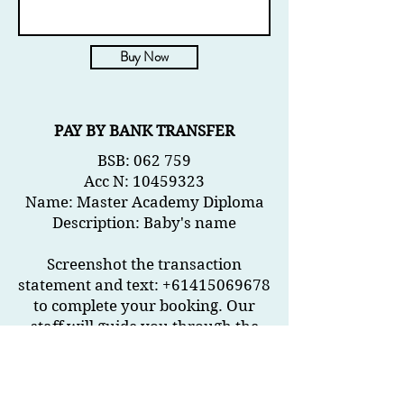
Buy Now
PAY BY BANK TRANSFER
B
SB: 062 759
Acc N
:
10459323
Name: Master Academy Diploma
Description: Baby's name
Screenshot the transaction
statement and text: +61415069678
to complete your booking. Our
staff will guide you through the
rest.
How to get here