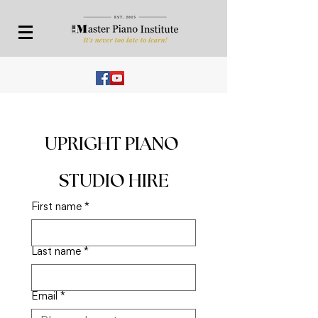
UPRIGHT PIANO 
STUDIO HIRE
First name
*
Last name
*
Email
*