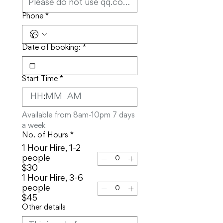
Phone
*
Date of booking:
*
Start Time
*
:
AM
Available from 8am-10pm 7 days 
a week
No. of Hours
*
1 Hour Hire, 1-2
people
$30
1 Hour Hire, 3-6
people
$45
Other details