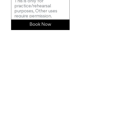
Book Now
0415 069 678
masterpianosydney@gmail.com
Suite 10, 301 Castlereagh Street, Sydney, NSW,
2000, Australia
>