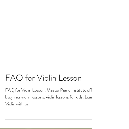
FAQ for Violin Lesson
FAQ for Violin Lesson. Master Piano Institute offers
beginner violin lessons, violin lessons for kids. Learn
Violin with us.