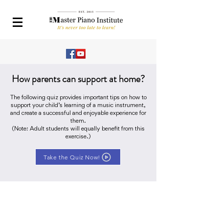
How parents can support at home?
The following quiz provides important tips on how to
support your child’s learning of a music instrument,
and create a successful and enjoyable experience for
them.
(Note: Adult students will equally benefit from this
exercise.)
Take the Quiz Now!